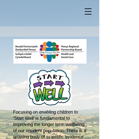
Focusing on enabling children to
‘Start Well’ is fundamental to
improving the longer term wellbeing
of our resident population. There is a
growing body of scientific evidence