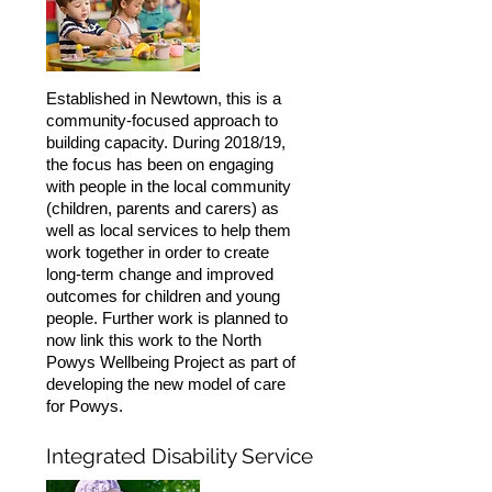
Established in Newtown, this is a
community-focused approach to
building capacity. During 2018/19,
the focus has been on engaging
with people in the local community
(children, parents and carers) as
well as local services to help them
work together in order to create
long-term change and improved
outcomes for children and young
people. Further work is planned to
now link this work to the North
Powys Wellbeing Project as part of
developing the new model of care
for Powys.
Integrated Disability Service