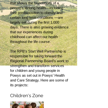
that shows the foundations of a
person’s lifelong health—including
their predisposition to obesity and
certain long term conditions —are
largely set during the first 1,000
days. There is also growing evidence
that our experiences during
childhood can affect our health
throughout the life course.
The RPB's Start Well Partnership is
responsible for taking forward the
Regional Partnership Board’s work to
strengthen and transform services
for children and young people in
Powys as set out in Powys’ Health
and Care Strategy. Here are some of
its projects:
Children's Zone