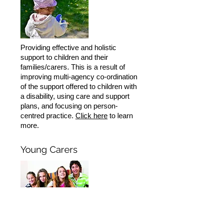
Providing effective and holistic
support to children and their
families/carers. This is a result of
improving multi-agency co-ordination
of the support offered to children with
a disability, using care and support
plans, and focusing on person-
centred practice.
Click here
to learn
more.
Young Carers
This pilot project delivered by Credu