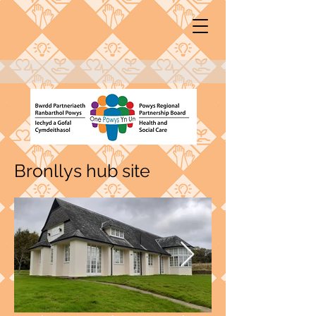
Bronllys hub site