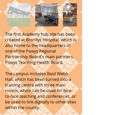
The first Academy hub site has been
created at Bronllys Hospital, which is
also home to the headquarters of
one of the Powys Regional
Partnership Board's main partners,
Powys Teaching Health Board.
The campus includes Basil Webb
Hall, which has been turned into a
training centre with three main
rooms, which can be used for face-
to-face teaching and conferences, or
be used to link digitally to other sites
within the county.