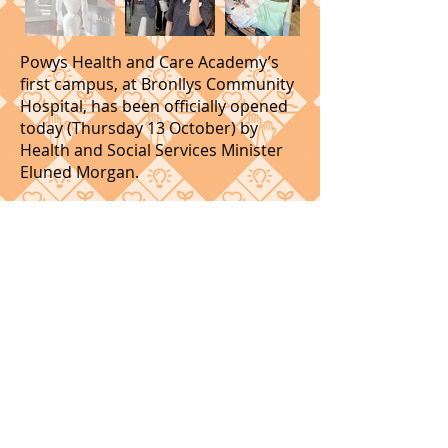
Powys Health and Care Academy’s
first campus, at Bronllys Community
Hospital, has been officially opened
today (Thursday 13 October) by
Health and Social Services Minister
Eluned Morgan.
The new £1.6 million facility will help
improve access to health and social
care training in the county and
encourage more people to take up a
career in the sector.
Health and Social Services Minister
Eluned Morgan MS said: “I was
pleased to see some of the
innovative work that is taking place
in Powys to improve the skills of the