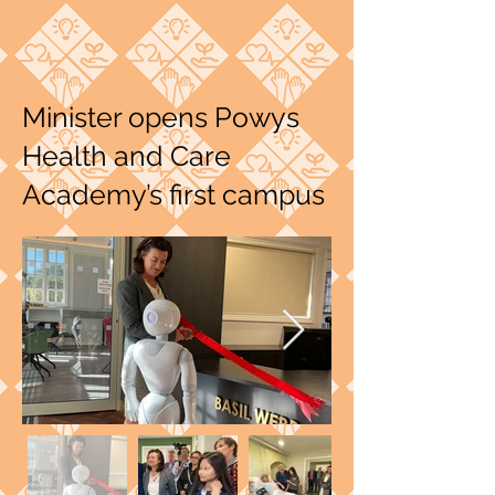
Minister opens Powys
Health and Care
Academy’s first campus