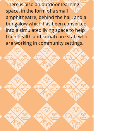
There is also an outdoor learning
space, in the form of a small
amphitheatre, behind the hall, and a
bungalow which has been converted
into a simulated living space to help
train health and social care staff who
are working in community settings.