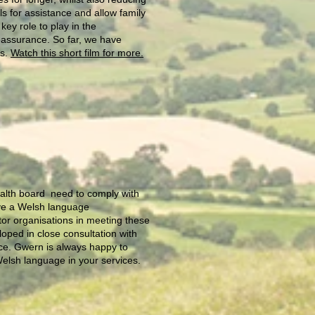
s for assistance and allow family
y role to play in the
reassurance. So far, we have
ys.
Watch this short film for more.
health board need to comply with
ave a Welsh language
or organisations in meeting these
oped in close consultation with
nce. Gwern is always happy to
 Welsh language in your services.