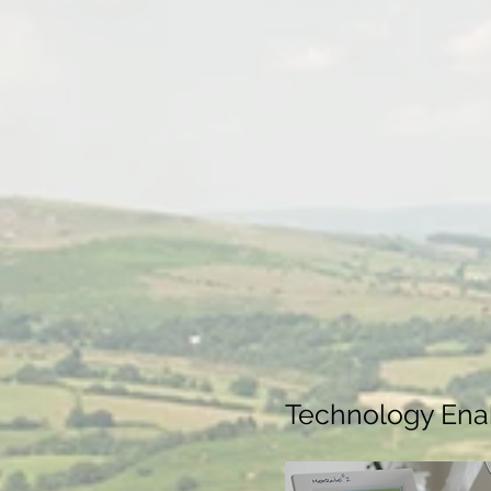
Technology Ena