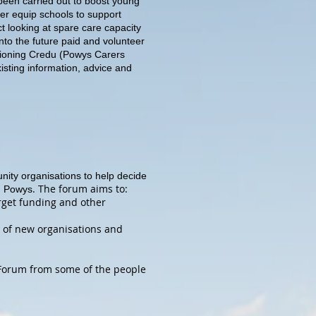
been carried out to boost young
ter equip schools to support
ct looking at spare care capacity
into the future paid and volunteer
sioning Credu (Powys Carers
xisting information, advice and
ity organisations to help decide
. The forum aims to:
in Powys
arget funding and other
n of new organisations and
 Forum from some of the people