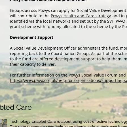
Groups across Powys can apply for Social Value Development F
will contribute to the
Powys Health and Care strategy,
and in p
identified via the local networks and set out by the SVF. PAVO
grant scheme with funding allocated to the scheme by the P
Development Support
A Social Value Development Officer administers the fund, mon
reporting back to the Coordination Group. As part of the sch
to the fund are offered development support to help them im
their capacity to deliver.
For further information on the Powys Social Value Forum and it
https://www.pavo.org.uk/help-for-organisations/supporting-s
bled Care
Technology Enabled Care is about using cost-effective technology
The right technology can help keep people safe in their own homes