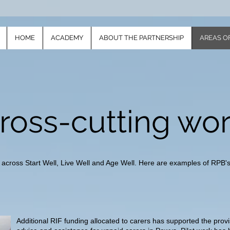
HOME
ACADEMY
ABOUT THE PARTNERSHIP
AREAS O
ross-cutting wo
 across Start Well, Live Well and Age Well. Here are examples of RPB's 
Additional RIF funding allocated to carers has supported the provis