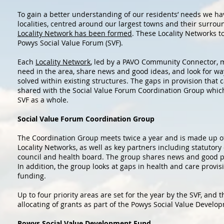
To gain a better understanding of our residents’ needs we hav
localities, centred around our largest towns and their surrou
Locality Network has been formed
. These Locality Networks t
Powys Social Value Forum (SVF).
Each
Locality Network
, led by a PAVO Community Connector, m
need in the area, share news and good ideas, and look for wa
solved within existing structures. The gaps in provision that 
shared with the Social Value Forum Coordination Group which 
SVF as a whole.
Social Value Forum Coordination Group
The Coordination Group meets twice a year and is made up o
Locality Networks, as well as key partners including statutory
council and health board. The group shares news and good pr
In addition, the group looks at gaps in health and care provis
funding.
Up to four priority areas are set for the year by the SVF, and t
allocating of grants as part of the Powys Social Value Develo
Powys Social Value Development Fund.