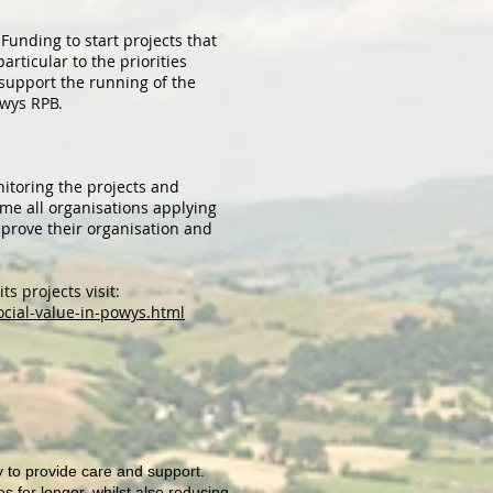
unding to start projects that
articular to the priorities
 support the running of the
owys RPB.
itoring the projects and
eme all organisations applying
prove their organisation and
s projects visit:
ocial-value-in-powys.html
 to provide care and support.
 for longer, whilst also reducing