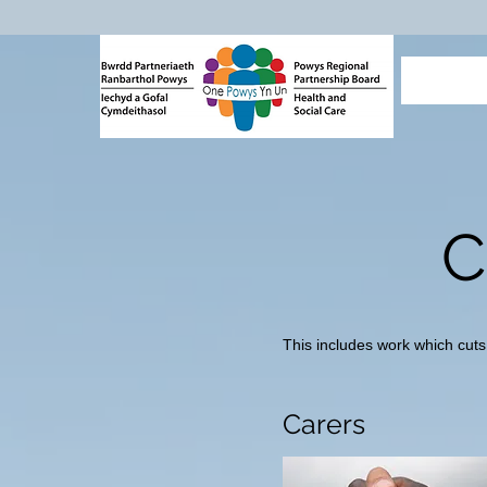
C
This includes work which cuts
Carers