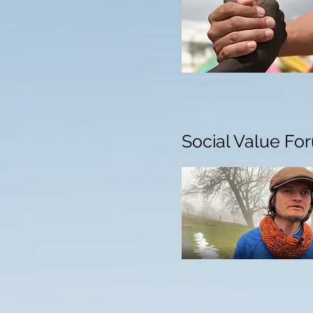
Social Value Fo