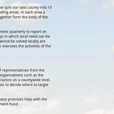
e split our vast county into 13
nding areas. In each area a
ogether form the body of the
eets quarterly to report on
ys in which local need can be
cannot be solved locally are
oversees the activities of the
f representatives from the
 organisations such as the
actice on a countywide level.
ion to decide where to target
hese priorities help with the
pment Fund.