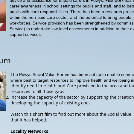
advice and assistance for unpaid carers in Powys. Pilot work has 
carer awareness in school settings for pupils and staff, and to bet
pupils with care responsibilities. There has been a research proje
within the non-paid care sector, and the potential to bring people 
workforces. Service provision has been strengthened by commis
Service) to undertake low-level assessments in addition to their e
support services.
rum
The Powys Social Value Forum has been set up to enable commun
where best to target resources to improve health and wellbeing 
Identify need in Health and Care provision in the area and t
resources to fill those gaps
Increase the capacity of the sector by supporting the creatio
developing the capacity of existing ones
Watch
this short film
to find out more about the Social Value
that it has helped.
Locality Networks