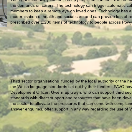
the demands on carers. The technology can trigger automatic call
members to keep a remote eye on loved ones. Technology has a ke
modernisation of health and social care and can provide lots of 
prescribed over 1,200 items of technology to people across Pow
Third sector organisations funded by the local authority or the 
the Welsh language standards set out by their funders. PAVO h
Development Officer; Gwern ap Gwyn, who can support third sect
standards with direct support and resources that have been devel
the sector to alleviate the pressures that can come with complia
answer enquiries, offer support in any way regarding the use of