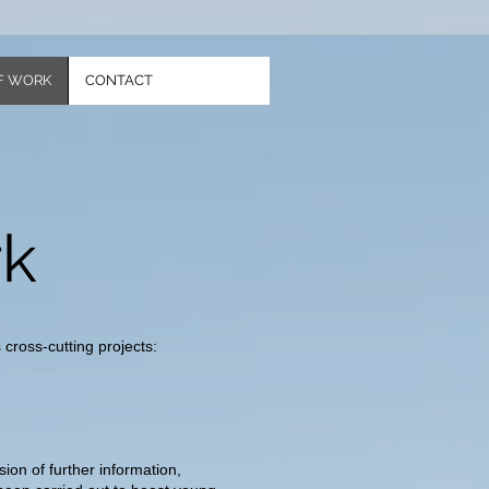
F WORK
CONTACT
rk
cross-cutting projects:
ion of further information,