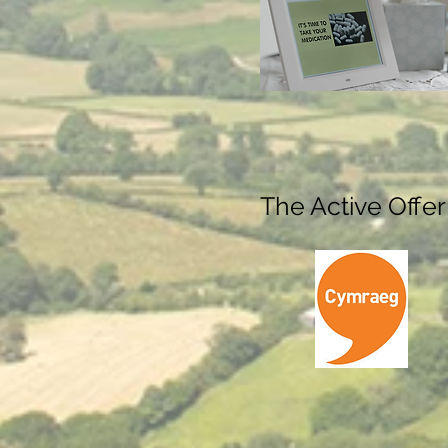
The Active Offer